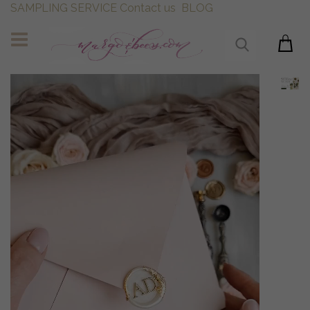
SAMPLING SERVICE
Contact us
BLOG