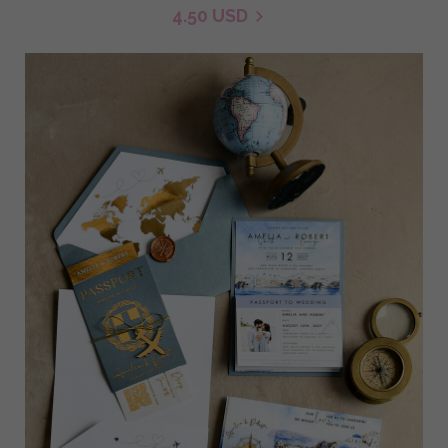
4.50 USD