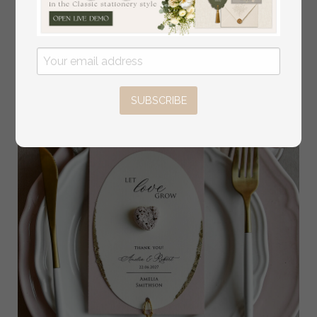
Gift | Personalized Let Love Grow Wedding Favor
3.50 USD
SUBSCRIBE