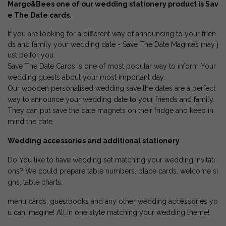
Margo&Bees one of our wedding stationery product is Sav
e The Date cards.
If you are looking for a different way of announcing to your frien
ds and family your wedding date - Save The Date Magntes may j
ust be for you.
Save The Date Cards is one of most popular way to inform Your
wedding guests about your most important day.
Our wooden personalised wedding save the dates are a perfect
way to announce your wedding date to your friends and family.
They can put save the date magnets on their fridge and keep in
mind the date.
Wedding accessories and additional stationery
Do You like to have wedding set matching your wedding invitati
ons? We could prepare table numbers, place cards, welcome si
gns, table charts,
menu cards, guestbooks and any other wedding accessories yo
u can imagine! All in one style matching your wedding theme!