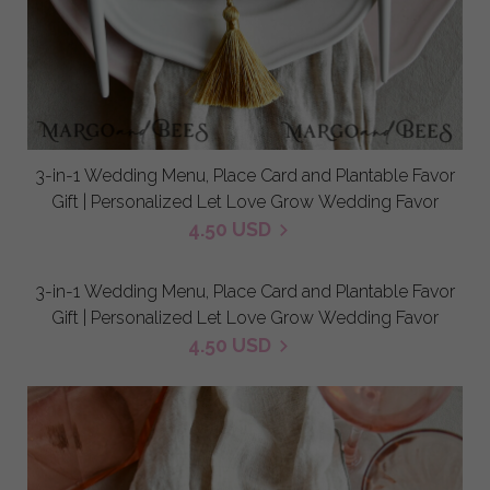
3-in-1 Wedding Menu, Place Card and Plantable Favor
Gift | Personalized Let Love Grow Wedding Favor
4.50 USD
3-in-1 Wedding Menu, Place Card and Plantable Favor
Gift | Personalized Let Love Grow Wedding Favor
4.50 USD