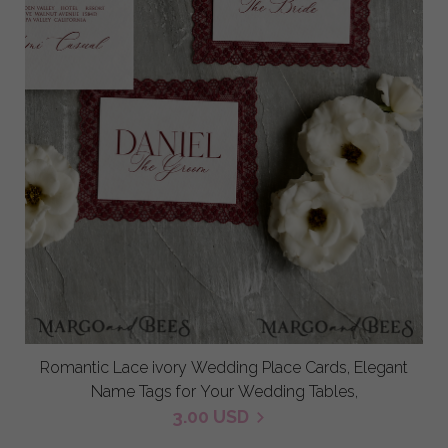
Romantic Lace ivory Wedding Place Cards, Elegant
Name Tags for Your Wedding Tables,
3.00 USD