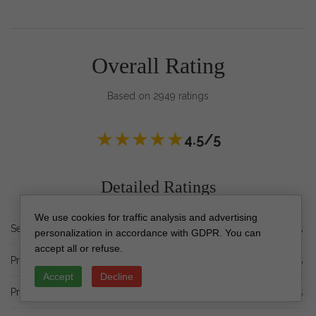
Overall Rating
Based on 2949 ratings
★
★
★
★
★
4.5/5
Detailed Ratings
We use cookies for traffic analysis and advertising
★
★
★
★
★
Service Quality
4.5/5
personalization in accordance with GDPR. You can
accept all or refuse.
★
★
★
★
★
Processing Time
4.5/5
Accept
Decline
★
★
★
★
★
Print Quality
4.5/5