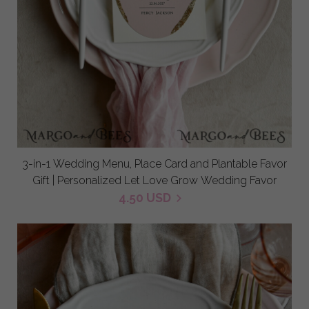
3-in-1 Wedding Menu, Place Card and Plantable Favor
Gift | Personalized Let Love Grow Wedding Favor
4.50 USD