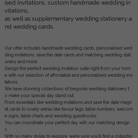
ised invitations, custom handmade wedding in
vitations,
as well as supplementary wedding stationery a
nd wedding cards.
Our offer includes handmade wedding cards, personalised wed
ding invitations, save the date cards and matching wedding stati
onery and more.
Design the perfect wedding invitation suite right from your hom
e with our selection of affordable and personalised wedding invi
tations.
We have stunning collections of bespoke wedding stationery t
o make your special day stand out.
From essentials like wedding invitations and save the date magn
et cards to lovely extras like favour tags, table numbers, welcom
e signs, table charts and wedding guestbooks.
You can coordinate your perfect day with our matching design
s.
With so many styles to explore, we’re sure you’ll find a collectio