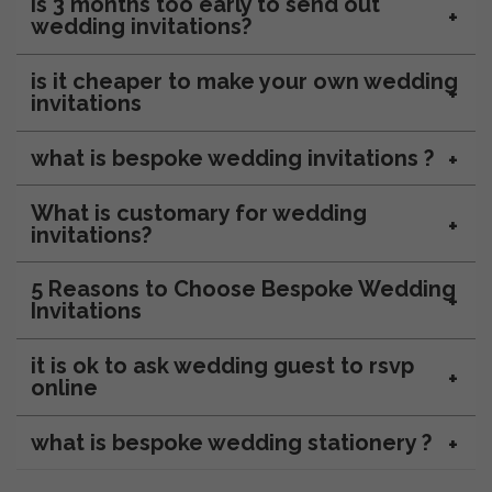
Is 3 months too early to send out
wedding invitations?
is it cheaper to make your own wedding
invitations
what is bespoke wedding invitations ?
What is customary for wedding
invitations?
5 Reasons to Choose Bespoke Wedding
Invitations
it is ok to ask wedding guest to rsvp
online
what is bespoke wedding stationery ?