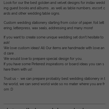
Look for our the best golden and velvet designs for instax wedd
ing guest books and albums , as well as table numbers, escort c
ards and other wedding table signs.
Custom wedding stationery starting from color of paper, foil lett
ering, letterpress, wax seals, addressing and many more!
If you want to create some unique wedding set don't hesitate to
ask!
We love custom ideas! All Our items are handmade with love an
d care .
We would love to prepare special design for you.
If you have some Pinterest inspirations or board ideas you can s
hare them with us!
Trust us - we can prepare probably best wedding stationery in t
he world, we can send world wide so no mater where you are fr
om :D