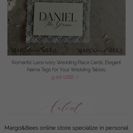
Romantic Lace ivory Wedding Place Cards, Elegant
Name Tags for Your Wedding Tables,
3.00 USD
Margo&Bees online store specialize in personal