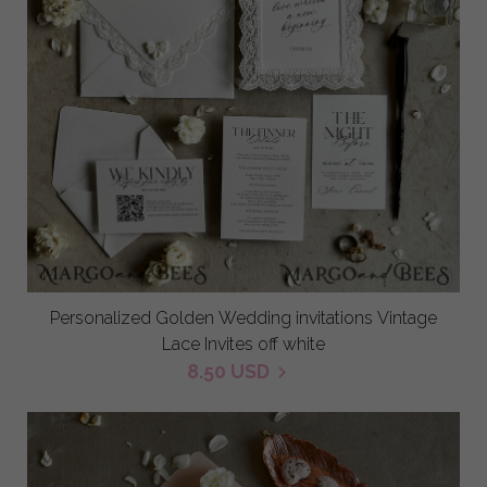
Personalized Golden Wedding invitations Vintage
Lace Invites off white
8.50 USD