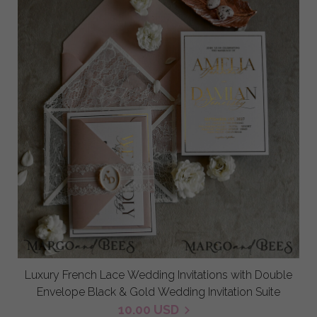
Luxury French Lace Wedding Invitations with Double
Envelope Black & Gold Wedding Invitation Suite
10.00 USD