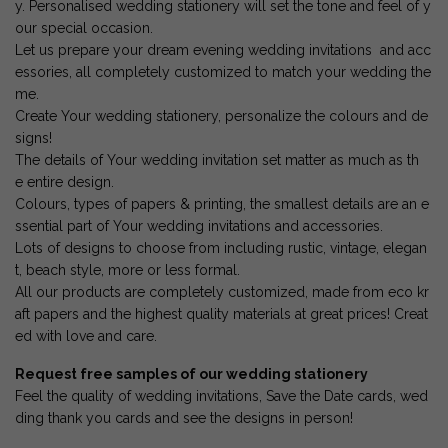
y. Personalised wedding stationery will set the tone and feel of y
our special occasion.
Let us prepare your dream evening wedding invitations and acc
essories, all completely customized to match your wedding the
me.
Create Your wedding stationery, personalize the colours and de
signs!
The details of Your wedding invitation set matter as much as th
e entire design.
Colours, types of papers & printing, the smallest details are an e
ssential part of Your wedding invitations and accessories.
Lots of designs to choose from including rustic, vintage, elegan
t, beach style, more or less formal.
All our products are completely customized, made from eco kr
aft papers and the highest quality materials at great prices! Creat
ed with love and care.
Request free samples of our wedding stationery
Feel the quality of wedding invitations, Save the Date cards, wed
ding thank you cards and see the designs in person!