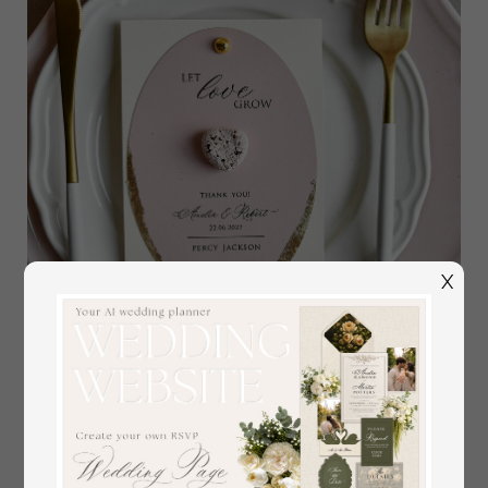
X
3-in-1 Wedding Menu, Place Card and Plantable Favor