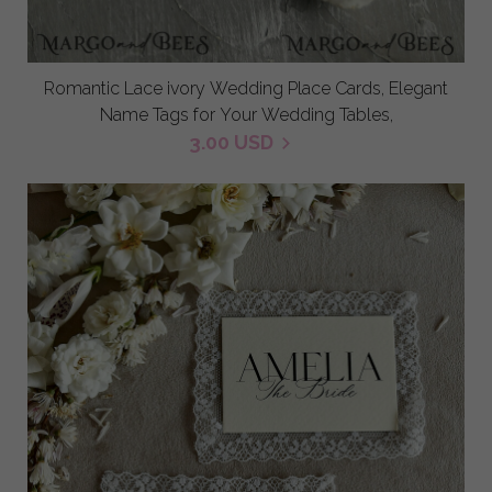
Romantic Lace ivory Wedding Place Cards, Elegant
Name Tags for Your Wedding Tables,
3.00 USD