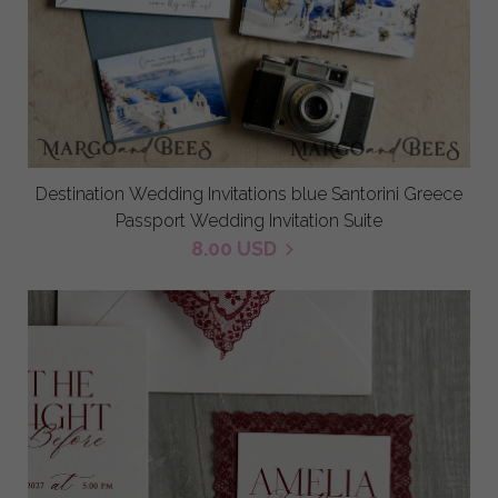
Destination Wedding Invitations blue Santorini Greece
Passport Wedding Invitation Suite
8.00 USD