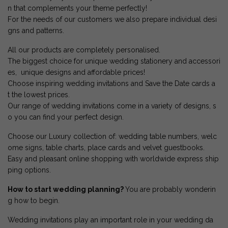
n that complements your theme perfectly!
For the needs of our customers we also prepare individual desi
gns and patterns.
All our products are completely personalised.
The biggest choice for unique wedding stationery and accessori
es, unique designs and affordable prices!
Choose inspiring wedding invitations and Save the Date cards a
t the lowest prices.
Our range of wedding invitations come in a variety of designs, s
o you can find your perfect design.
Choose our Luxury collection of: wedding table numbers, welc
ome signs, table charts, place cards and velvet guestbooks.
Easy and pleasant online shopping with worldwide express ship
ping options.
How to start wedding planning?
You are probably wonderin
g how to begin.
Wedding invitations play an important role in your wedding da