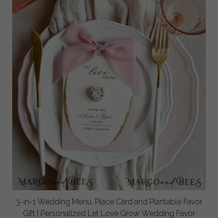
3-in-1 Wedding Menu, Place Card and Plantable Favor
Gift | Personalized Let Love Grow Wedding Favor