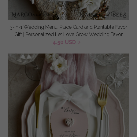
3-in-1 Wedding Menu, Place Card and Plantable Favor
Gift | Personalized Let Love Grow Wedding Favor
4.50 USD