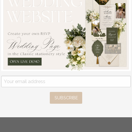
SUBSCRIBE