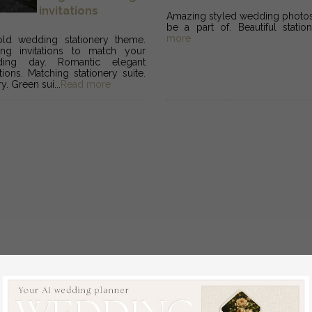
invitations
Amazing styled wedding photosh
be a part of. Beautiful station
more
ld wedding stationery theme.
ing invitations to match your
ding day. Romantic elegant
tions. Matching stationery suite.
y. Green sui...
Read more