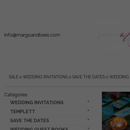
info@margoandbees.com
SALE
WEDDING INVITATIONS
SAVE THE DATES
WEDDING
Categories
WEDDING INVITATIONS
TEMPLETT
gold / rose gold / silver / glitter
Invitations for VIP/ boxed Invites for Parents
SAVE THE DATES
wedding invitation download
embossed invites
wedding set
WEDDING GUEST BOOKS
rustic boho magnets