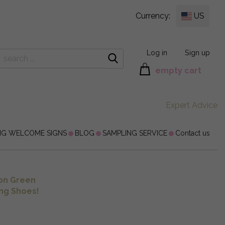
Currency:
US
Log in
Sign up
empty cart
Expert Advice
NG WELCOME SIGNS
BLOG
SAMPLING SERVICE
Contact us
on Green
ng Shoes!