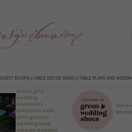
 GUEST BOOKS
TABLE DECOR SIGNS
TABLE PLANS AND WEDDI
Green gold
wedding
inspiration
We’re 
stationery suite,
Weddi
gold glamour
wedding suite,
elegant wedding