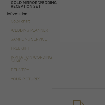
GOLD MIRROR WEDDING
RECEPTION SET
Information
Color chart
WEDDING PLANNER
SAMPLING SERVICE
FREE GIFT
INVITATION WORDING
SAMPLES
DELIVERY
YOUR PICTURES