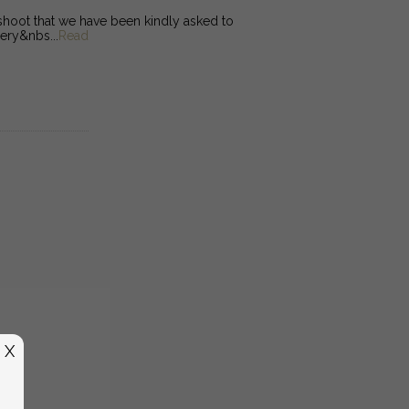
oot that we have been kindly asked to
ery&nbs...
Read
X