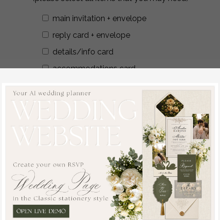
main invitation + envelope
reply card + envelope
details/info card
accommodations card
reception card
save the date + envelope
additional card
envelope liners
wax seals
addressing envelopes
Additional Stationery