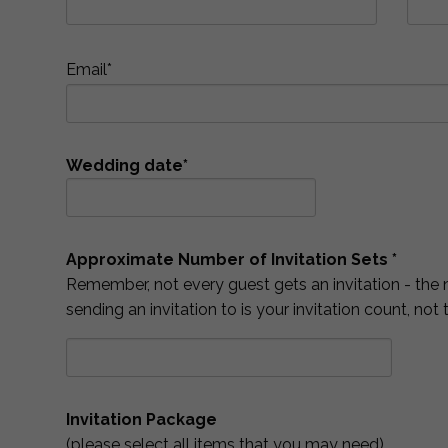
Email*
Wedding date*
Approximate Number of Invitation Sets *
Remember, not every guest gets an invitation - the 
sending an invitation to is your invitation count, not
Invitation Package
(please select all items that you may need)