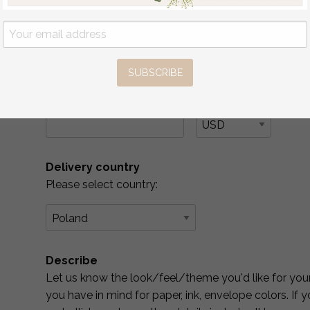
YES
( if you are interested in matching place car
No
SUBSCRIBE
What is Your Budget? *
Please include your budget range for only the item
Delivery country
Please select country:
Describe
Let us know the look/feel/theme you'd like for your 
you have in mind for paper, ink, envelope colors. If 