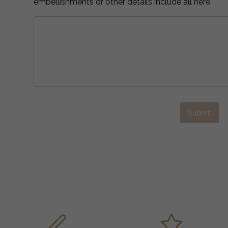
embellishments or other details include all here.
Submit