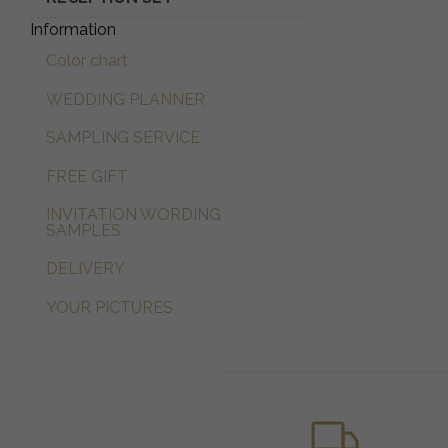
Information
Color chart
WEDDING PLANNER
SAMPLING SERVICE
FREE GIFT
INVITATION WORDING
SAMPLES
DELIVERY
YOUR PICTURES