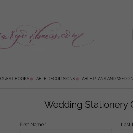
 GUEST BOOKS
TABLE DECOR SIGNS
TABLE PLANS AND WEDDI
Wedding Stationery 
First Name:*
Last 