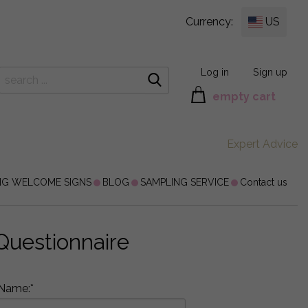
Currency:
US
Log in
Sign up
empty cart
Expert Advice
NG WELCOME SIGNS
BLOG
SAMPLING SERVICE
Contact us
Questionnaire
Name:*