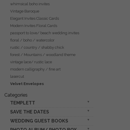
whimsical boho invites
Vintage Baroque
Elegant Invites Classic Cards
Modern Invites Floral Cards
passport to love/ beach wedding invites
floral / boho / watercolor
rustic / country / shabby chick
forest / Mountains / woodland theme
vintage lace/ rustic lace
modern calligraphy / fine art
lasercut
Velvet Envelopes
Categories
TEMPLETT
SAVE THE DATES
wedding invitation download
wedding set
WEDDING GUEST BOOKS
rustic boho magnets
wedding stationery
photo vellum plexi
PHOTO ALBUM/ PHOTO BOX
Velvet Instax Guestbook