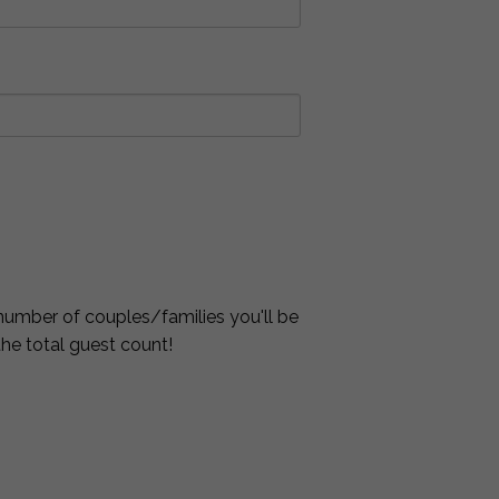
number of couples/families you'll be
 the total guest count!