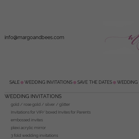
info@margoandbees.com
SALE
WEDDING INVITATIONS
SAVE THE DATES
WEDDING
WEDDING INVITATIONS
gold / rose gold / silver / glitter
Invitations for VIP/ boxed Invites for Parents
embossed invites
plexi acrylic mirror
3 fold wedding invitations