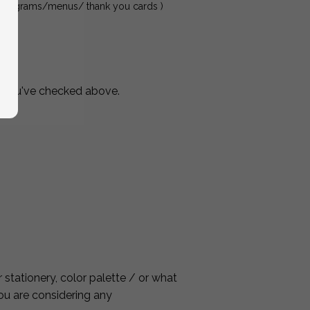
ds/programs/menus/ thank you cards )
s you've checked above.
stationery, color palette / or what
you are considering any