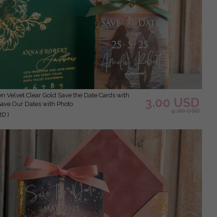
3.00 USD
Save Our Dates with Photo
4.00 USD
D )