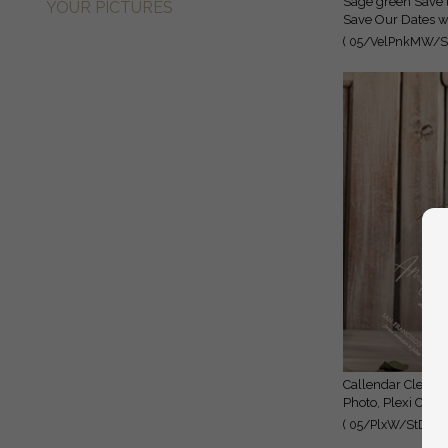
Sage green Save the Date Cards with Photo, Baby breath lowers
YOUR PICTURES
Save Our Dates wi
( 05/VelPnkMW/St
Callendar Clear Sage green Gold Save the Date Cards with
Photo, Plexi Clea
( 05/PlxW/StD )