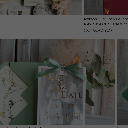
Maroon Burgundy Callendar Clear Gold Save the Date Cards with Photo,
Plexi Save Our Dates with
( 01/PlxWV/StD )