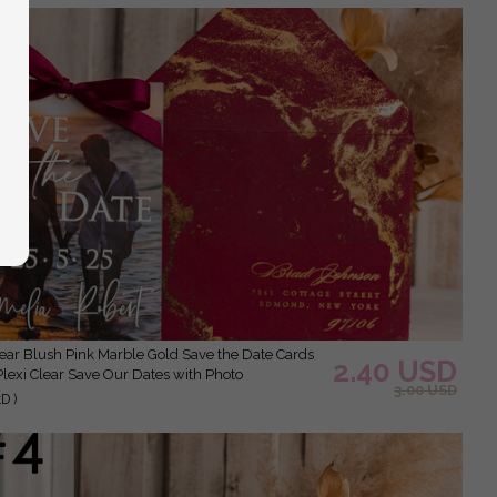
2.40 USD
Plexi Clear Save Our Dates with Photo
3.00 USD
D )