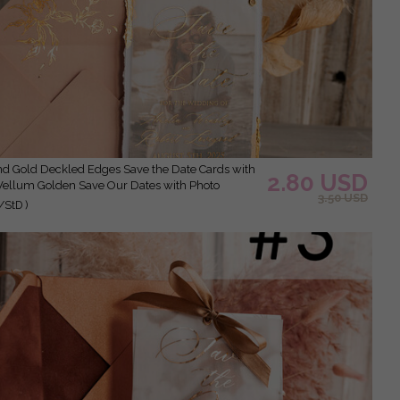
2.80 USD
Vellum Golden Save Our Dates with Photo
3.50 USD
/StD )