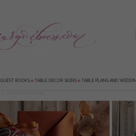
 GUEST BOOKS
TABLE DECOR SIGNS
TABLE PLANS AND WEDDI
PHOTO VELLUM PLEXI