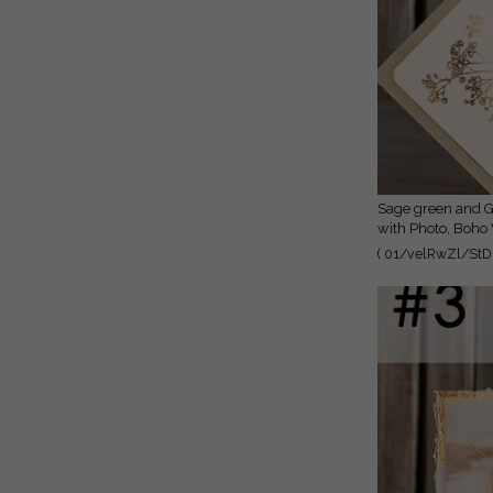
Sage green and Gold Deckled Edges Save the Date Cards
with Photo, Boho
Photo
( 01/velRwZl/StD 