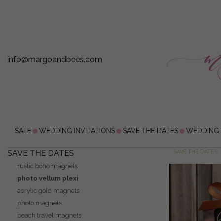
info@margoandbees.com
SALE
WEDDING INVITATIONS
SAVE THE DATES
WEDDING
SAVE THE DATES
SAVE THE DATES
rustic boho magnets
photo vellum plexi
acrylic gold magnets
photo magnets
beach travel magnets