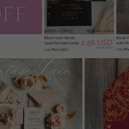
Black Gold Velvet
Blush Pink Callendar Clear Gold Save the Date Cards
2.56 USD
Save the Date Cards
with Ph
3.20 USD
with Photo, Plexi
( 02/Pl
( 01/PlxV/StD )
Clear Save Our
Dates with Photo