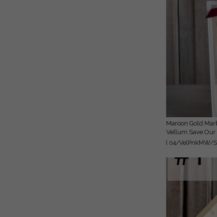
Maroon Gold Marble Save the Date Cards with Photo, Burgundy
Vellum Save Our 
( 04/VelPnkMW/St