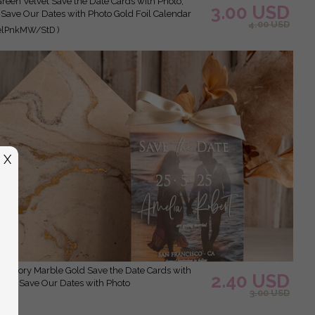
3.00 USD
 Save Our Dates with Photo Gold Foil Calendar
4.00 USD
elPnkMW/StD )
X
2.40 USD
Clear Save Our Dates with Photo
3.00 USD
 )