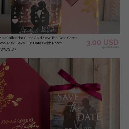
3.00 USD
oto, Plexi Save Our Dates with Photo
4.00 USD
xWV/StD )