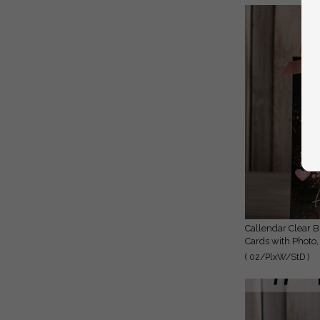
Callendar Clear Blush Pink Marble Gold Save the Date
Cards with Photo,
( 02/PlxW/StD )