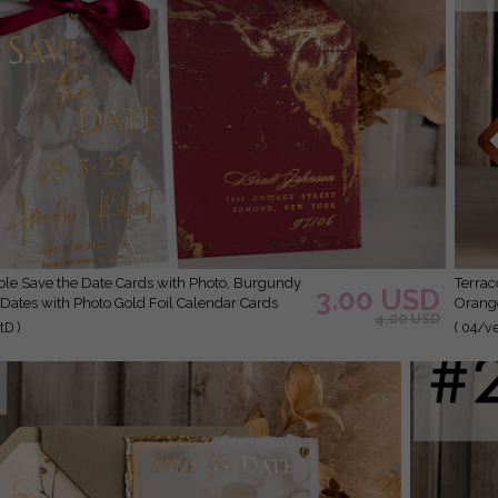
Terracotta Save the Date Cards with Photo, Burnt
3.00 USD
Dates with Photo Gold Foil Calendar Cards
Orange
4.00 USD
D )
( 04/v