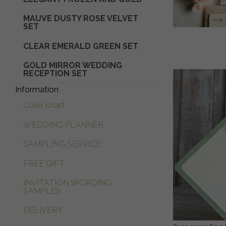
MAUVE DUSTY ROSE VELVET
SET
CLEAR EMERALD GREEN SET
GOLD MIRROR WEDDING
RECEPTION SET
Information
Color chart
WEDDING PLANNER
SAMPLING SERVICE
FREE GIFT
INVITATION WORDING
SAMPLES
DELIVERY