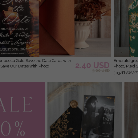
Emerald green Velvet Clear Gold Save the Date Cards with
2.40 USD
r Save Our Dates with Photo
Photo, Plexi 
3.00 USD
( 03/PlxWV/St