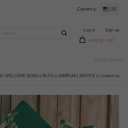
Currency:
US
Log in
Sign up
empty cart
Expert Advice
NG WELCOME SIGNS
BLOG
SAMPLING SERVICE
Contact us