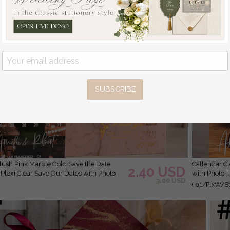
SUBSCRIBE
Callendar Clear Blush Pink Marble Gold Save the Date Cards
2.40 USD
 Plexi Clear Save Our Dates with Photo
with Photo, 
3.00 USD
( 01/PlxW/St