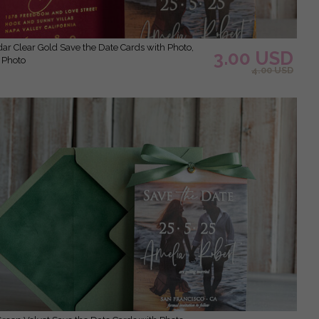
3.00 USD
 Photo
4.00 USD