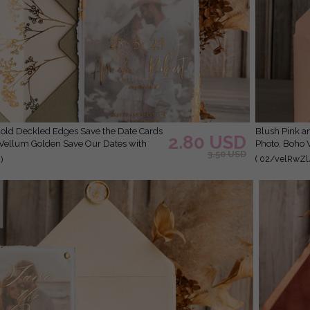
Blush Pink and Gold Deckled Edges Save the Date Cards with
2.80 USD
 Vellum Golden Save Our Dates with
Photo, Boho 
3.50 USD
( 02/velRwZl
)