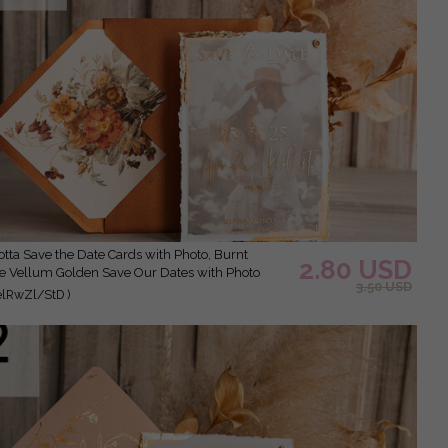
2.80 USD
 Vellum Golden Save Our Dates with Photo
3.50 USD
elRwZl/StD )