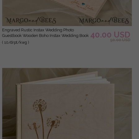
Engraved Rustic Instax Wedding Photo
40.00 USD
Guestbook Wooden Boho Instax Wedding Book
50.00 USD
( 10/drpt/kwg )