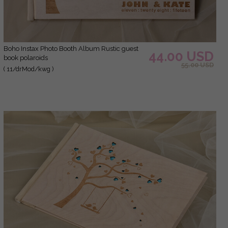
Boho Instax Photo Booth Album Rustic guest
44.00 USD
book polaroids
55.00 USD
( 11/drMod/kwg )