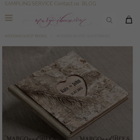
SAMPLING SERVICE
Contact us
BLOG
WEDDING GUEST BOOKS
WOODEN RUSTIC GUESTBOOKS