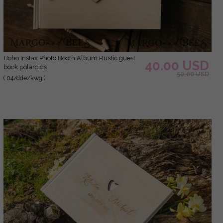
Boho Instax Photo Booth Album Rustic guest
40.00 USD
book polaroids
50.00 USD
( 04/dde/kwg )