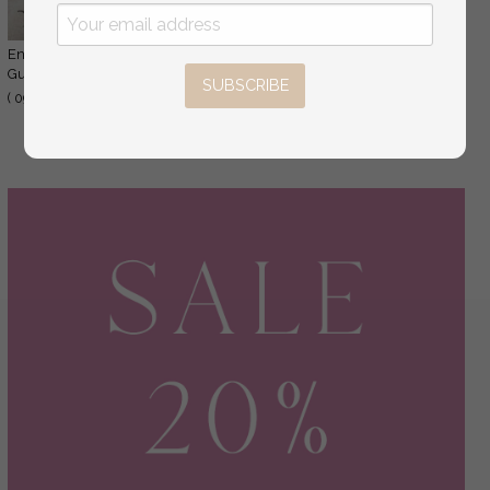
Engraved Rustic Instax Wedding Photo
44.00 USD
Guestbook Wooden Boho Instax Wedding Book
SUBSCRIBE
55.00 USD
( 09/drpt/kwg )