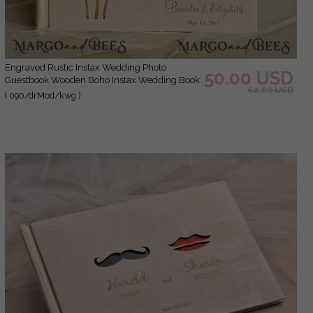
Engraved Rustic Instax Wedding Photo
50.00 USD
Guestbook Wooden Boho Instax Wedding Book
62.00 USD
( 090/drMod/kwg )