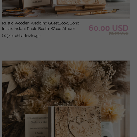
Rustic Wooden Wedding GuestBook, Boho
60.00 USD
Instax Instant Photo Booth, Wood Album
75.00 USD
Rustic guest book polaroids
( 03/birchbark1/kwg )