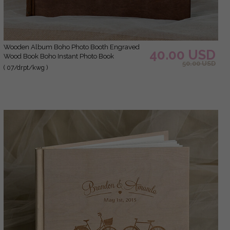
Wooden Album Boho Photo Booth Engraved
40.00 USD
Wood Book Boho Instant Photo Book
50.00 USD
( 07/drpt/kwg )