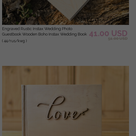
Engraved Rustic Instax Wedding Photo
41.00 USD
Guestbook Wooden Boho Instax Wedding Book
51.00 USD
( 44/rus/kwg )