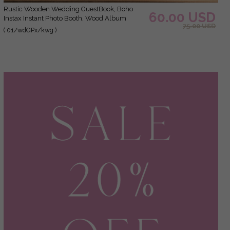
Rustic Wooden Wedding GuestBook, Boho
60.00 USD
Instax Instant Photo Booth, Wood Album
75.00 USD
Rustic guest book polaroids
( 01/wdGPx/kwg )