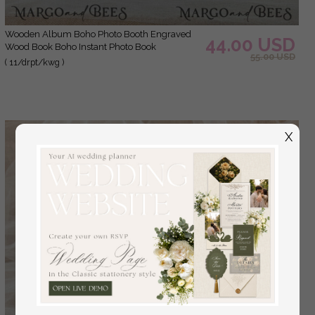
Wooden Album Boho Photo Booth Engraved
44.00 USD
Wood Book Boho Instant Photo Book
55.00 USD
( 11/drpt/kwg )
X