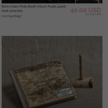
Boho Instax Photo Booth Album Rustic guest
40.00 USD
book polaroids
50.00 USD
( 01/rux/kwg )