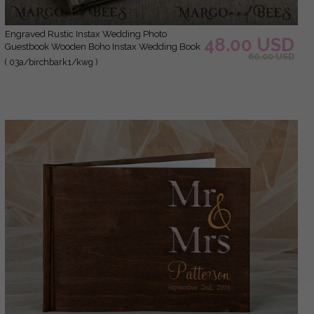
Engraved Rustic Instax Wedding Photo
48.00 USD
Guestbook Wooden Boho Instax Wedding Book
60.00 USD
( 03a/birchbark1/kwg )