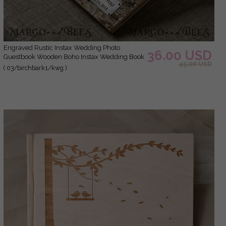
Engraved Rustic Instax Wedding Photo
36.00 USD
Guestbook Wooden Boho Instax Wedding Book
45.00 USD
( 03/birchbark1/kwg )