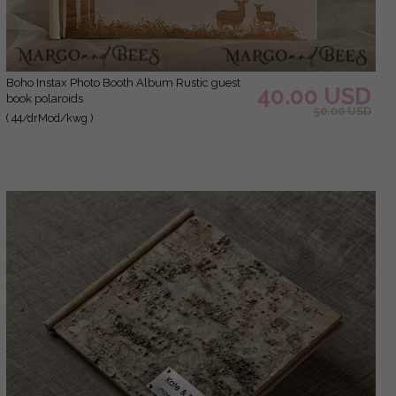
Boho Instax Photo Booth Album Rustic guest
40.00 USD
book polaroids
50.00 USD
( 44/drMod/kwg )