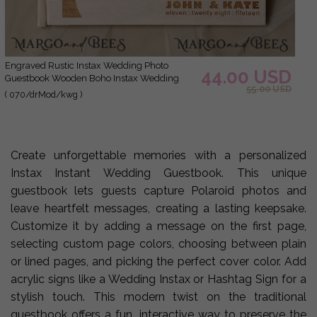
Engraved Rustic Instax Wedding Photo
44.00 USD
Guestbook Wooden Boho Instax Wedding
55.00 USD
Book
( 070/drMod/kwg )
Create unforgettable memories with a personalized
Instax Instant Wedding Guestbook. This unique
guestbook lets guests capture Polaroid photos and
leave heartfelt messages, creating a lasting keepsake.
Customize it by adding a message on the first page,
selecting custom page colors, choosing between plain
or lined pages, and picking the perfect cover color. Add
acrylic signs like a Wedding Instax or Hashtag Sign for a
stylish touch. This modern twist on the traditional
guestbook offers a fun, interactive way to preserve the