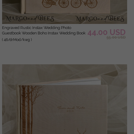
Engraved Rustic Instax Wedding Photo
44.00 USD
Guestbook Wooden Boho Instax Wedding Book
55.00 USD
( 46/drMod/kwg )