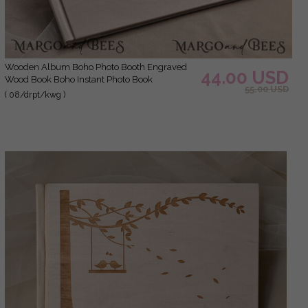
Wooden Album Boho Photo Booth Engraved
44.00 USD
Wood Book Boho Instant Photo Book
55.00 USD
( 08/drpt/kwg )