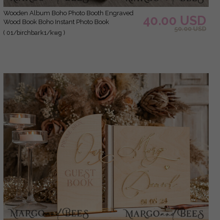
Wooden Album Boho Photo Booth Engraved
40.00 USD
Wood Book Boho Instant Photo Book
50.00 USD
( 01/birchbark1/kwg )