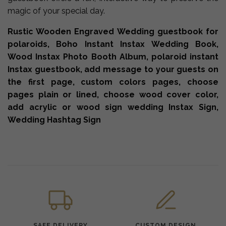
magic of your special day.
Rustic Wooden Engraved Wedding guestbook for
polaroids, Boho Instant Instax Wedding Book,
Wood Instax Photo Booth Album, polaroid instant
Instax guestbook, add message to your guests on
the first page, custom colors pages, choose
pages plain or lined, choose wood cover color,
add acrylic or wood sign wedding Instax Sign,
Wedding Hashtag Sign
SAFE DELIVERY
CUSTOM DESIGN