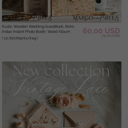
Rustic Wooden Wedding GuestBook, Boho
60.00 USD
Instax Instant Photo Booth, Wood Album
75.00 USD
Rustic guest book polaroids
( 02/birchbark1/kwg )