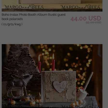
Boho Instax Photo Booth Album Rustic guest
44.00 USD
book polaroids
55.00 USD
( 01/grts/kwg )